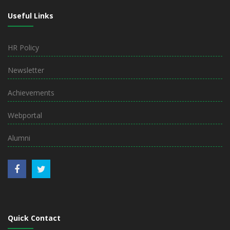
Useful Links
HR Policy
Newsletter
Achievements
Webportal
Alumni
Quick Contact