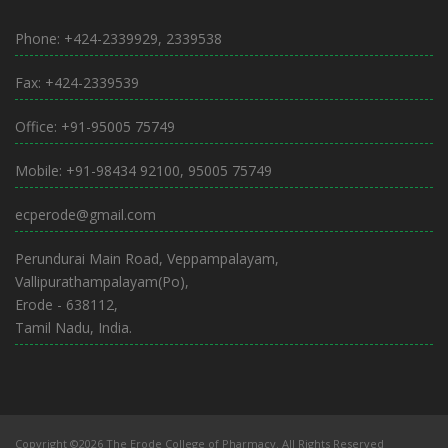
Phone: +424-2339929, 2339538
Fax: +424-2339539
Office: +91-95005 75749
Mobile: +91-98434 92100, 95005 75749
ecperode@gmail.com
Perundurai Main Road, Veppampalayam,
Vallipurathampalayam(Po),
Erode - 638112,
Tamil Nadu, India.
Copyright ©2026 The Erode College of Pharmacy. All Rights Reserved