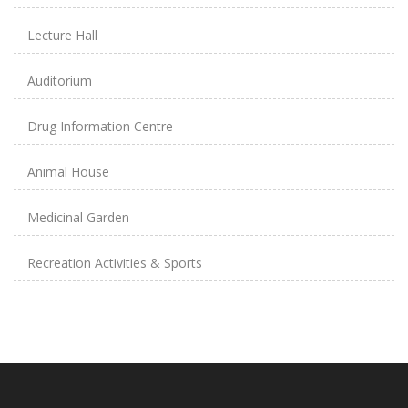
Lecture Hall
Auditorium
Drug Information Centre
Animal House
Medicinal Garden
Recreation Activities & Sports