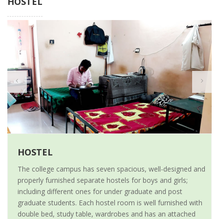
HOSTEL
HOSTEL
The college campus has seven spacious, well-designed and
properly furnished separate hostels for boys and girls;
including different ones for under graduate and post
graduate students. Each hostel room is well furnished with
double bed, study table, wardrobes and has an attached