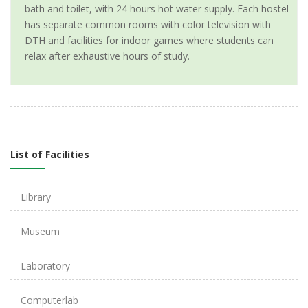
bath and toilet, with 24 hours hot water supply. Each hostel
has separate common rooms with color television with
DTH and facilities for indoor games where students can
relax after exhaustive hours of study.
List of Facilities
Library
Museum
Laboratory
Computerlab