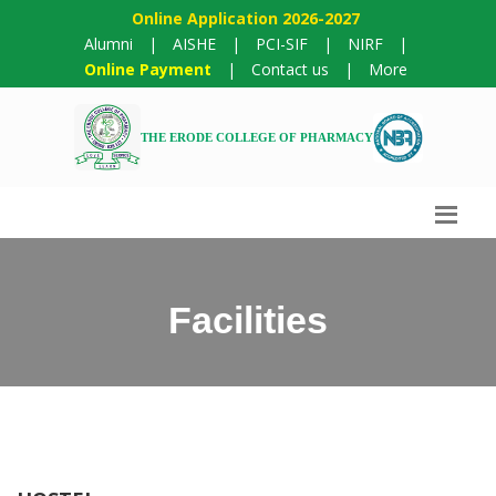
Online Application 2026-2027
Alumni
|
AISHE
|
PCI-SIF
|
NIRF
|
Online Payment
|
Contact us
|
More
THE ERODE COLLEGE OF PHARMACY
Facilities