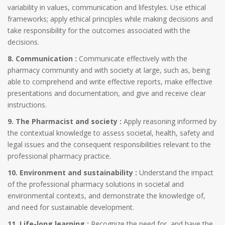
variability in values, communication and lifestyles. Use ethical
frameworks; apply ethical principles while making decisions and
take responsibility for the outcomes associated with the
decisions.
8. Communication :
Communicate effectively with the
pharmacy community and with society at large, such as, being
able to comprehend and write effective reports, make effective
presentations and documentation, and give and receive clear
instructions.
9. The Pharmacist and society :
Apply reasoning informed by
the contextual knowledge to assess societal, health, safety and
legal issues and the consequent responsibilities relevant to the
professional pharmacy practice.
10. Environment and sustainability :
Understand the impact
of the professional pharmacy solutions in societal and
environmental contexts, and demonstrate the knowledge of,
and need for sustainable development.
11. Life-long learning :
Recognize the need for, and have the