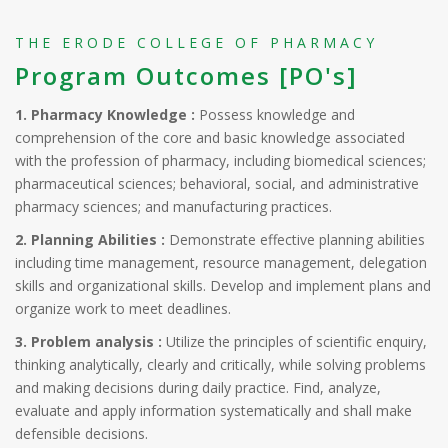
THE ERODE COLLEGE OF PHARMACY
Program Outcomes [PO's]
1. Pharmacy Knowledge :
Possess knowledge and
comprehension of the core and basic knowledge associated
with the profession of pharmacy, including biomedical sciences;
pharmaceutical sciences; behavioral, social, and administrative
pharmacy sciences; and manufacturing practices.
2. Planning Abilities :
Demonstrate effective planning abilities
including time management, resource management, delegation
skills and organizational skills. Develop and implement plans and
organize work to meet deadlines.
3. Problem analysis :
Utilize the principles of scientific enquiry,
thinking analytically, clearly and critically, while solving problems
and making decisions during daily practice. Find, analyze,
evaluate and apply information systematically and shall make
defensible decisions.