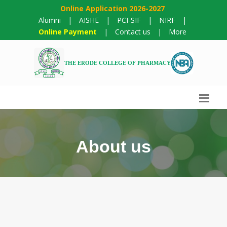
Online Application 2026-2027
Alumni
|
AISHE
|
PCI-SIF
|
NIRF
|
Online Payment
|
Contact us
|
More
THE ERODE COLLEGE OF PHARMACY
About us