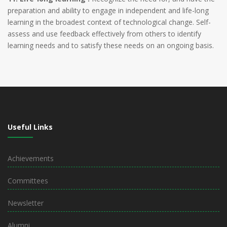
preparation and ability to engage in independent and life-long
learning in the broadest context of technological change. Self-
assess and use feedback effectively from others to identify
learning needs and to satisfy these needs on an ongoing basis.
Useful Links
Achievements
Committees
Newsletter
Alumni