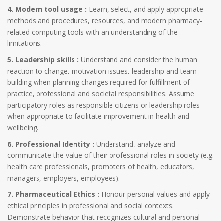
4. Modern tool usage :
Learn, select, and apply appropriate
methods and procedures, resources, and modern pharmacy-
related computing tools with an understanding of the
limitations.
5. Leadership skills :
Understand and consider the human
reaction to change, motivation issues, leadership and team-
building when planning changes required for fulfillment of
practice, professional and societal responsibilities. Assume
participatory roles as responsible citizens or leadership roles
when appropriate to facilitate improvement in health and
wellbeing.
6. Professional Identity :
Understand, analyze and
communicate the value of their professional roles in society (e.g.
health care professionals, promoters of health, educators,
managers, employers, employees).
7. Pharmaceutical Ethics :
Honour personal values and apply
ethical principles in professional and social contexts.
Demonstrate behavior that recognizes cultural and personal