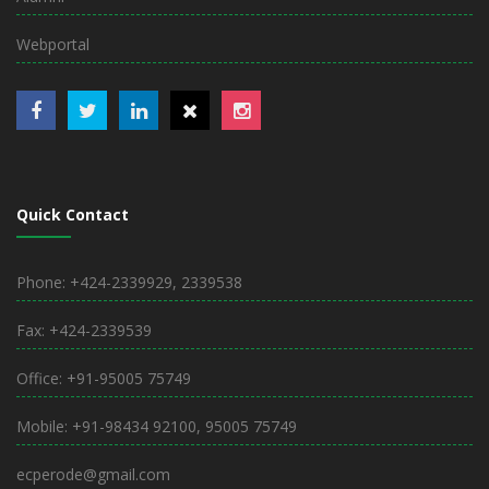
Webportal
Quick Contact
Phone: +424-2339929, 2339538
Fax: +424-2339539
Office: +91-95005 75749
Mobile: +91-98434 92100, 95005 75749
ecperode@gmail.com